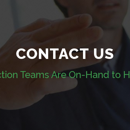
CONTACT US
ction Teams Are On-Hand to H