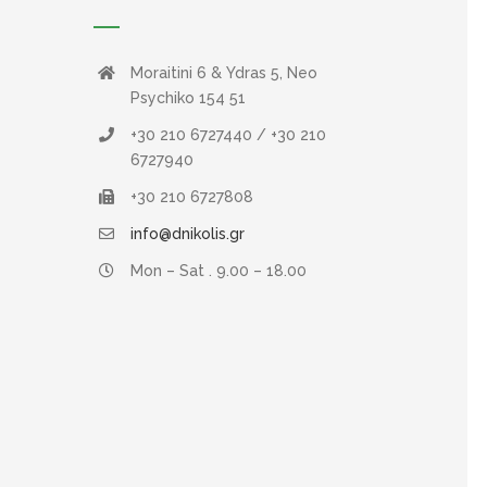
Moraitini 6 & Ydras 5, Neo
Psychiko 154 51
+30 210 6727440 / +30 210
6727940
+30 210 6727808
info@dnikolis.gr
Mon – Sat . 9.00 – 18.00