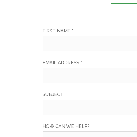
FIRST NAME *
EMAIL ADDRESS *
SUBJECT
HOW CAN WE HELP?