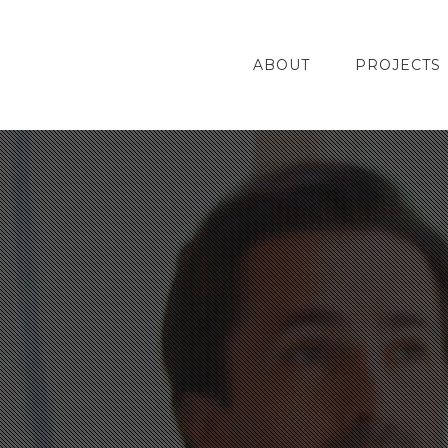
ABOUT
PROJECTS