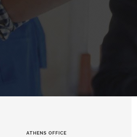
ATHENS OFFICE