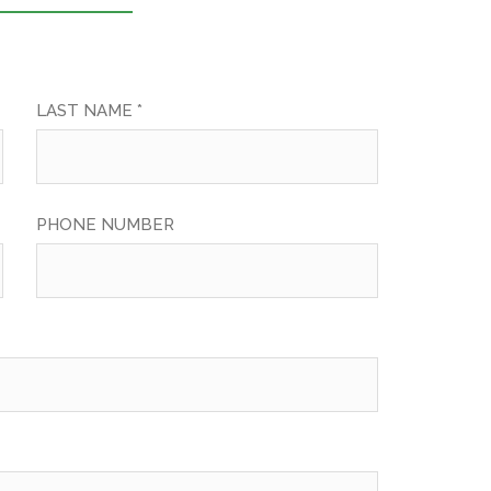
LAST NAME *
PHONE NUMBER