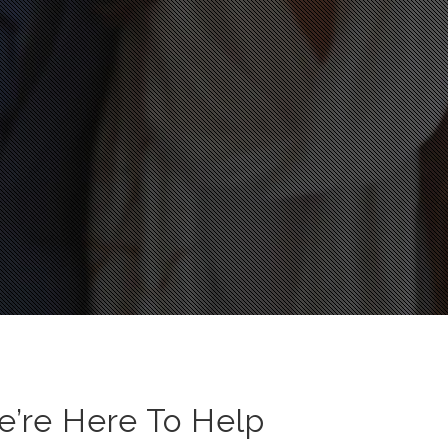
e’re Here To Help