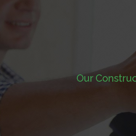
Our Constru