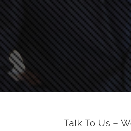
Talk To Us – W