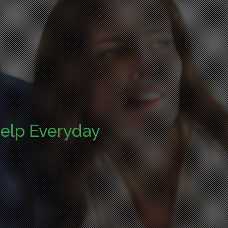
elp Everyday