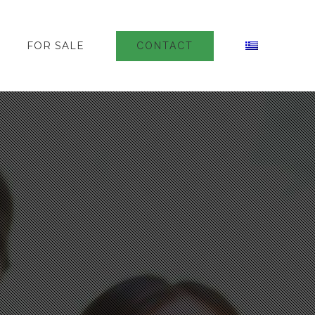
FOR SALE
CONTACT