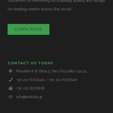
ourselves on delivering outstanding quality and design
for leading clients across the world.
LEARN MORE
CONTACT US TODAY
Moraitini 6 & Ydras 5, Neo Psychiko 154 51
+30 210 6727440 / +30 210 6727940
+30 210 6727808
info@dnikolis.gr