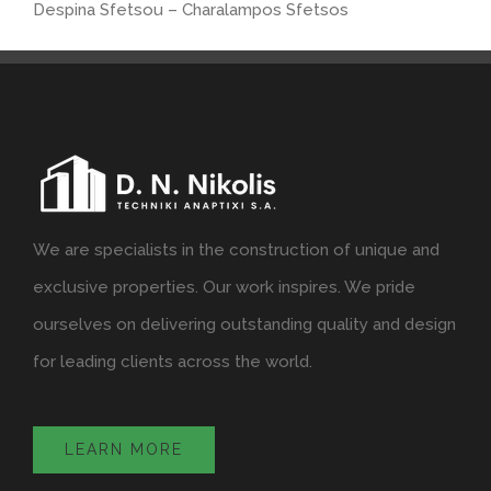
Despina Sfetsou – Charalampos Sfetsos
We are specialists in the construction of unique and
exclusive properties. Our work inspires. We pride
ourselves on delivering outstanding quality and design
for leading clients across the world.
LEARN MORE