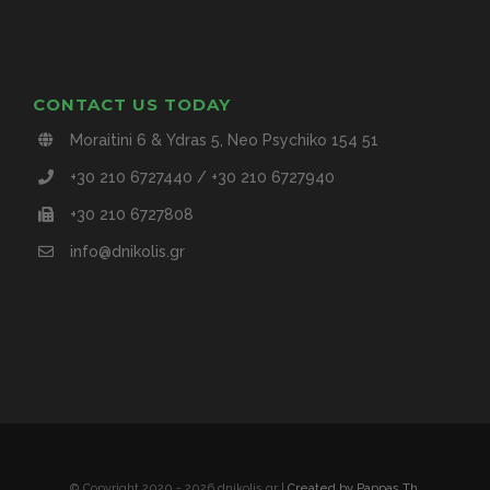
CONTACT US TODAY
Moraitini 6 & Ydras 5, Neo Psychiko 154 51
+30 210 6727440 / +30 210 6727940
+30 210 6727808
info@dnikolis.gr
© Copyright 2020 -
2026 dnikolis.gr |
Created by Pappas Th.