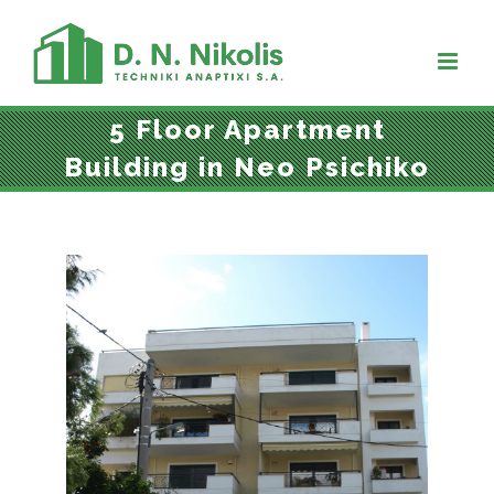
Skip
to
content
5 Floor Apartment
Building in Neo Psichiko