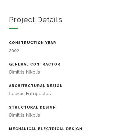
Project Details
CONSTRUCTION YEAR
2002
GENERAL CONTRACTOR
Dimitris Nikolis
ARCHITECTURAL DESIGN
Loukas Fotopoulos
STRUCTURAL DESIGN
Dimitris Nikolis
MECHANICAL ELECTRICAL DESIGN