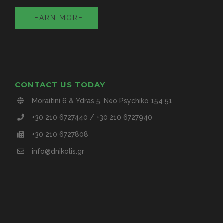
LEARN MORE
CONTACT US TODAY
Moraitini 6 & Ydras 5, Neo Psychiko 154 51
+30 210 6727440 / +30 210 6727940
+30 210 6727808
info@dnikolis.gr