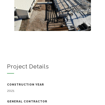
Project Details
CONSTRUCTION YEAR
2021
GENERAL CONTRACTOR