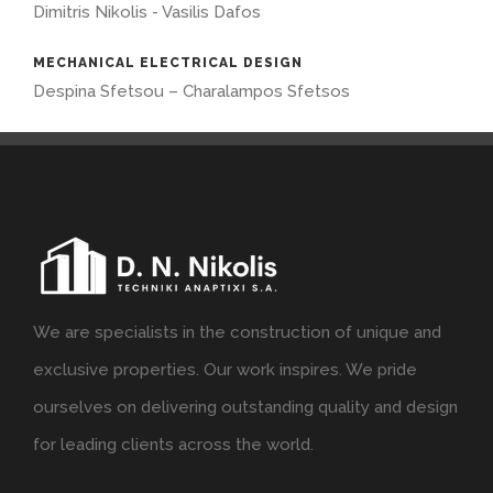
Dimitris Nikolis - Vasilis Dafos
MECHANICAL ELECTRICAL DESIGN
Despina Sfetsou – Charalampos Sfetsos
We are specialists in the construction of unique and
exclusive properties. Our work inspires. We pride
ourselves on delivering outstanding quality and design
for leading clients across the world.