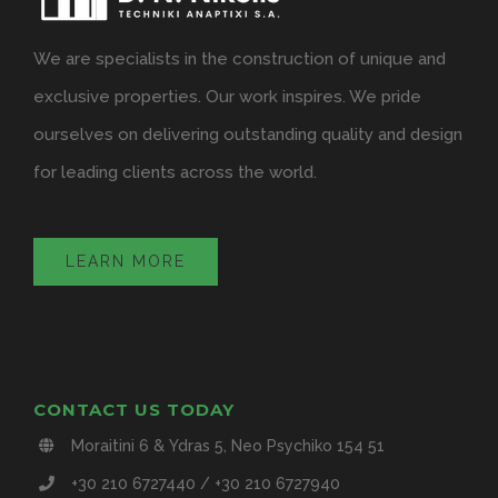
We are specialists in the construction of unique and
exclusive properties. Our work inspires. We pride
ourselves on delivering outstanding quality and design
for leading clients across the world.
LEARN MORE
CONTACT US TODAY
Moraitini 6 & Ydras 5, Neo Psychiko 154 51
+30 210 6727440 / +30 210 6727940