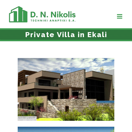
Skip
to
content
Private Villa in Ekali