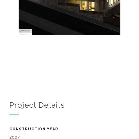
Project Details
CONSTRUCTION YEAR
2007