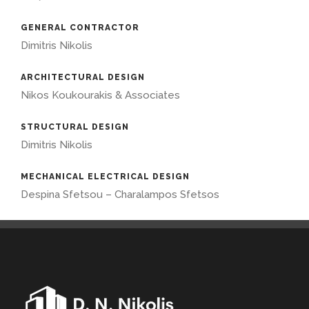
GENERAL CONTRACTOR
Dimitris Nikolis
ARCHITECTURAL DESIGN
Nikos Koukourakis & Associates
STRUCTURAL DESIGN
Dimitris Nikolis
MECHANICAL ELECTRICAL DESIGN
Despina Sfetsou – Charalampos Sfetsos