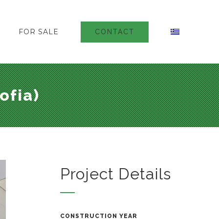
FOR SALE
CONTACT
ofia)
Project Details
CONSTRUCTION YEAR