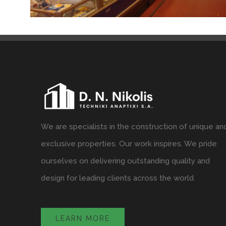
We are specialists in the construction of unique an
exclusive properties. Our work inspires. We pride
ourselves on delivering outstanding quality and
design for leading clients across the world.
LEARN MORE