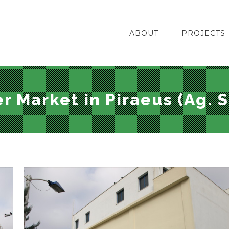
ABOUT
PROJECTS
r Market in Piraeus (Ag. S