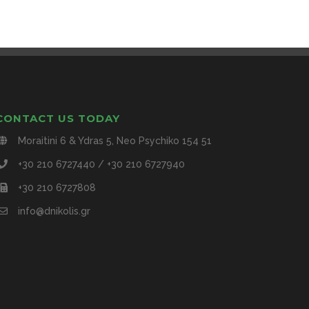
CONTACT US TODAY
Moraitini 6 & Ydras 5, Neo Psychiko 154 51
+30 210 6727440 / +30 210 6727940
+30 210 6727808
info@dnikolis.gr